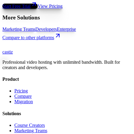
Start Free Trial
View Pricing
More Solutions
Marketing Teams
Developers
Enterprise
Compare to other platforms
castiz
Professional video hosting with unlimited bandwidth. Built for
creators and developers.
Product
Pricing
Compare
Migration
Solutions
Course Creators
Marketing Teams