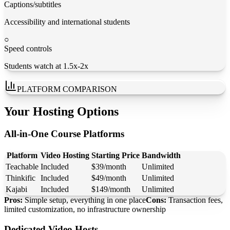
Captions/subtitles
Accessibility and international students
○
Speed controls
Students watch at 1.5x-2x
PLATFORM COMPARISON
Your Hosting Options
All-in-One Course Platforms
Platform
Video Hosting
Starting Price
Bandwidth
Teachable
Included
$39/month
Unlimited
Thinkific
Included
$49/month
Unlimited
Kajabi
Included
$149/month
Unlimited
Pros:
Simple setup, everything in one place
Cons:
Transaction fees,
limited customization, no infrastructure ownership
Dedicated Video Hosts