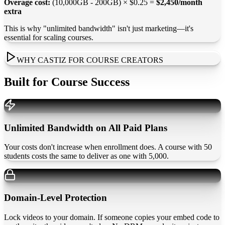
Overage cost:
(10,000GB - 200GB) × $0.25 =
$2,450/month
extra
This is why "unlimited bandwidth" isn't just marketing—it's
essential for scaling courses.
WHY CASTIZ FOR COURSE CREATORS
Built for Course Success
Unlimited Bandwidth on All Paid Plans
Your costs don't increase when enrollment does. A course with 50
students costs the same to deliver as one with 5,000.
Domain-Level Protection
Lock videos to your domain. If someone copies your embed code to