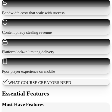
Bandwidth costs that scale with success
Content piracy stealing revenue
Platform lock-in limiting delivery
Poor player experience on mobile
WHAT COURSE CREATORS NEED
Essential Features
Must-Have Features