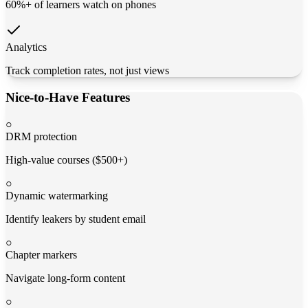
60%+ of learners watch on phones
Analytics
Track completion rates, not just views
Nice-to-Have Features
○
DRM protection
High-value courses ($500+)
○
Dynamic watermarking
Identify leakers by student email
○
Chapter markers
Navigate long-form content
○