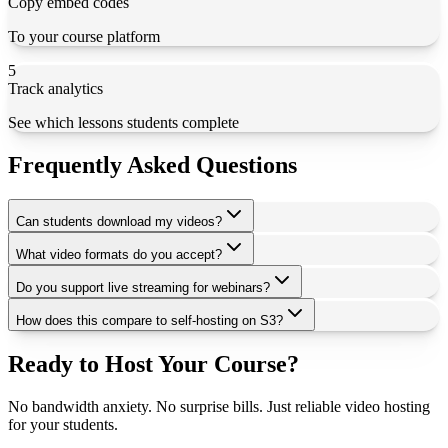
Copy embed codes
To your course platform
5
Track analytics
See which lessons students complete
Frequently Asked Questions
Can students download my videos?
What video formats do you accept?
Do you support live streaming for webinars?
How does this compare to self-hosting on S3?
Ready to Host Your Course?
No bandwidth anxiety. No surprise bills. Just reliable video hosting
for your students.