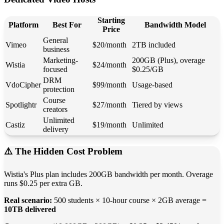
Starting
Platform
Best For
Bandwidth Model
Price
General
Vimeo
$20/month
2TB included
business
Marketing-
200GB (Plus), overage
Wistia
$24/month
focused
$0.25/GB
DRM
VdoCipher
$99/month
Usage-based
protection
Course
Spotlightr
$27/month
Tiered by views
creators
Unlimited
Castiz
$19/month
Unlimited
delivery
⚠️ The Hidden Cost Problem
Wistia's Plus plan includes 200GB bandwidth per month. Overage
runs $0.25 per extra GB.
Real scenario:
500 students × 10-hour course × 2GB average =
10TB delivered