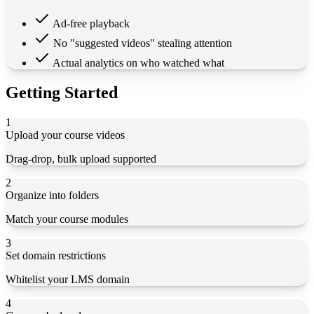
Ad-free playback
No "suggested videos" stealing attention
Actual analytics on who watched what
Getting Started
1
Upload your course videos
Drag-drop, bulk upload supported
2
Organize into folders
Match your course modules
3
Set domain restrictions
Whitelist your LMS domain
4