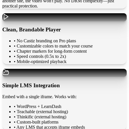
another site, the video won't play. No DRM complexity—just
practical protection.
Clean, Brandable Player
• No Castiz branding on Pro plans
• Customizable colors to match your course
• Chapter markers for long-form content
• Speed controls (0.5x to 2x)
• Mobile-optimized playback
Simple LMS Integration
Embed with a single iframe. Works with:
•
WordPress + LearnDash
•
Teachable (external hosting)
•
Thinkific (external hosting)
•
Custom-built platforms
•
Any LMS that accepts iframe embeds