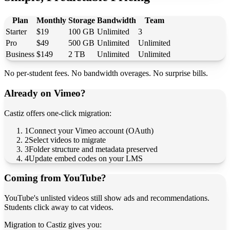
Plan
Monthly
Storage
Bandwidth
Team
Starter
$19
100 GB
Unlimited
3
Pro
$49
500 GB
Unlimited
Unlimited
Business
$149
2 TB
Unlimited
Unlimited
No per-student fees. No bandwidth overages. No surprise bills.
Already on Vimeo?
Castiz offers one-click migration:
1
Connect your Vimeo account (OAuth)
2
Select videos to migrate
3
Folder structure and metadata preserved
4
Update embed codes on your LMS
Coming from YouTube?
YouTube's unlisted videos still show ads and recommendations.
Students click away to cat videos.
Migration to Castiz gives you: