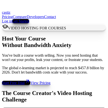
castiz
Pricing
Compare
Developers
Contact
Log in
Get Started
VIDEO HOSTING FOR COURSES
Host Your Course
Without Bandwidth Anxiety
You've built a course worth selling. Now you need hosting that
won't eat your profits, leak your content, or frustrate your students.
The global e-learning market is projected to reach $457.8 billion by
2026. Don't let bandwidth costs scale with your success.
Start Free Trial
View Pricing
The Course Creator's Video Hosting
Challenge