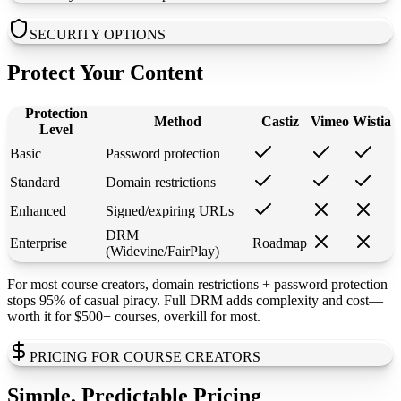
SECURITY OPTIONS
Protect Your Content
Protection
Method
Castiz
Vimeo
Wistia
Level
Basic
Password protection
Standard
Domain restrictions
Enhanced
Signed/expiring URLs
DRM
Enterprise
Roadmap
(Widevine/FairPlay)
For most course creators, domain restrictions + password protection
stops 95% of casual piracy. Full DRM adds complexity and cost—
worth it for $500+ courses, overkill for most.
PRICING FOR COURSE CREATORS
Simple, Predictable Pricing