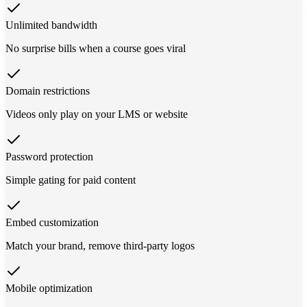
Unlimited bandwidth
No surprise bills when a course goes viral
Domain restrictions
Videos only play on your LMS or website
Password protection
Simple gating for paid content
Embed customization
Match your brand, remove third-party logos
Mobile optimization