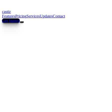
castiz
Features
Pricing
Services
Updates
Contact
Get Started