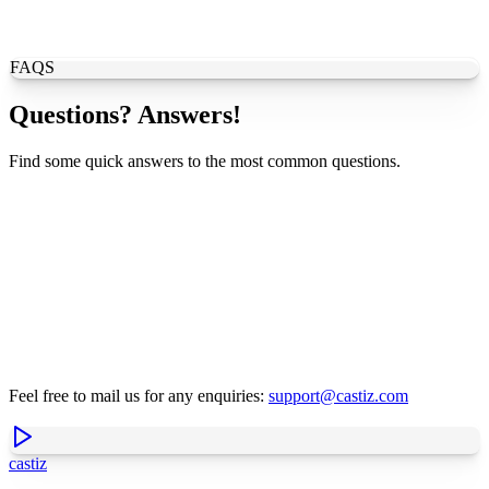
FAQS
Questions? Answers!
Find some quick answers to the most common questions.
Feel free to mail us for any enquiries:
support@castiz.com
castiz