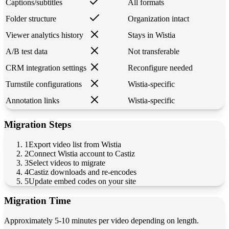
Captions/subtitles
All formats
Folder structure
Organization intact
Viewer analytics history
Stays in Wistia
A/B test data
Not transferable
CRM integration settings
Reconfigure needed
Turnstile configurations
Wistia-specific
Annotation links
Wistia-specific
Migration Steps
1
Export video list from Wistia
2
Connect Wistia account to Castiz
3
Select videos to migrate
4
Castiz downloads and re-encodes
5
Update embed codes on your site
Migration Time
Approximately 5-10 minutes per video depending on length.