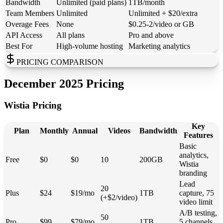
Bandwidth
Unlimited (paid plans)
1TB/month
Team Members
Unlimited
Unlimited + $20/extra
Overage Fees
None
$0.25-2/video or GB
API Access
All plans
Pro and above
Best For
High-volume hosting
Marketing analytics
PRICING COMPARISON
December 2025 Pricing
Wistia Pricing
Key
Plan
Monthly
Annual
Videos
Bandwidth
Features
Basic
analytics,
Free
$0
$0
10
200GB
Wistia
branding
Lead
20
Plus
$24
$19/mo
1TB
capture, 75
(+$2/video)
video limit
A/B testing,
50
Pro
$99
$79/mo
1TB
5 channels,