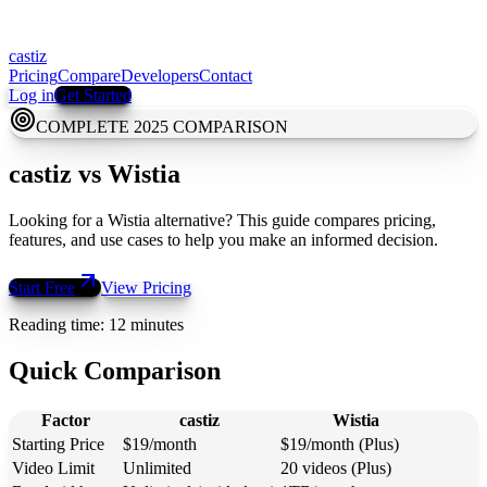
castiz
Pricing
Compare
Developers
Contact
Log in
Get Started
COMPLETE 2025 COMPARISON
castiz
vs
Wistia
Looking for a Wistia alternative? This guide compares pricing,
features, and use cases to help you make an informed decision.
Start Free
View Pricing
Reading time: 12 minutes
Quick Comparison
Factor
castiz
Wistia
Starting Price
$19/month
$19/month (Plus)
Video Limit
Unlimited
20 videos (Plus)