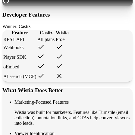
Developer Features
Winner:
Castiz
Feature
Castiz
Wistia
REST API
All plans
Pro+
Webhooks
Player SDK
oEmbed
AI search (MCP)
What Wistia Does Better
Marketing-Focused Features
Wistia was built for marketers. Features like Turnstile (email
collection), annotation links, and CTAs help convert viewers
into leads.
Viewer Identification