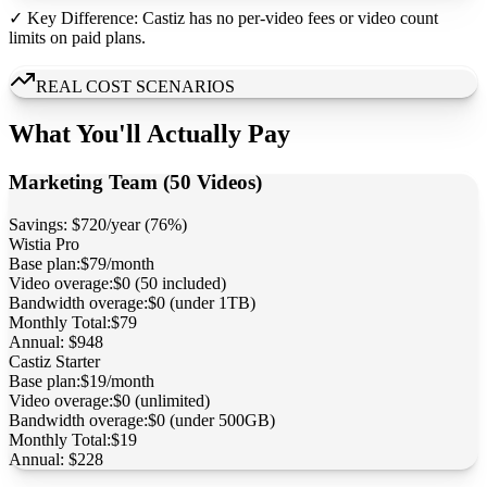
✓ Key Difference: Castiz has no per-video fees or video count
limits on paid plans.
REAL COST SCENARIOS
What You'll Actually Pay
Marketing Team (50 Videos)
Savings:
$720/year (76%)
Wistia
Pro
Base plan:
$79/month
Video overage:
$0 (50 included)
Bandwidth overage:
$0 (under 1TB)
Monthly Total:
$79
Annual:
$948
Castiz
Starter
Base plan:
$19/month
Video overage:
$0 (unlimited)
Bandwidth overage:
$0 (under 500GB)
Monthly Total:
$19
Annual:
$228