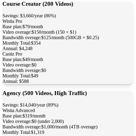
Course Creator (200 Videos)
Savings:
$3,660/year (86%)
Wistia
Pro
Base plan:
$79/month
Video overage:
$150/month (150 × $1)
Bandwidth overage:
$125/month (500GB × $0.25)
Monthly Total:
$354
Annual:
$4,248
Castiz
Pro
Base plan:
$49/month
Video overage:
$0
Bandwidth overage:
$0
Monthly Total:
$49
Annual:
$588
Agency (500 Videos, High Traffic)
Savings:
$14,040/year (89%)
Wistia
Advanced
Base plan:
$319/month
Video overage:
$0 (under 2,000)
Bandwidth overage:
$1,000/month (4TB overage)
Monthly Total:
$1,319