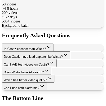
50 videos
~4-8 hours
200 videos
~1-2 days
500+ videos
Background batch
Frequently Asked Questions
Is Castiz cheaper than Wistia?
Does Castiz have lead capture like Wistia?
Can I A/B test videos on Castiz?
Does Wistia have AI search?
Which has better video quality?
Can I use both platforms?
The Bottom Line