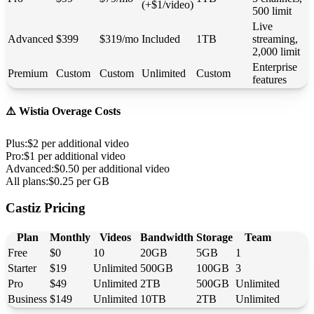
(+$1/video)
500 limit
Live
Advanced
$399
$319/mo
Included
1TB
streaming,
2,000 limit
Enterprise
Premium
Custom
Custom
Unlimited
Custom
features
⚠️ Wistia Overage Costs
Plus
:
$2 per additional video
Pro
:
$1 per additional video
Advanced
:
$0.50 per additional video
All plans
:
$0.25 per GB
Castiz Pricing
Plan
Monthly
Videos
Bandwidth
Storage
Team
Free
$0
10
20GB
5GB
1
Starter
$19
Unlimited
500GB
100GB
3
Pro
$49
Unlimited
2TB
500GB
Unlimited
Business
$149
Unlimited
10TB
2TB
Unlimited