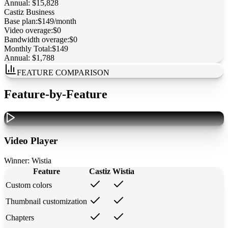
Annual:
$15,828
Castiz
Business
Base plan:
$149/month
Video overage:
$0
Bandwidth overage:
$0
Monthly Total:
$149
Annual:
$1,788
FEATURE COMPARISON
Feature-by-Feature
Video Player
Winner:
Wistia
Feature
Castiz
Wistia
Custom colors
Thumbnail customization
Chapters