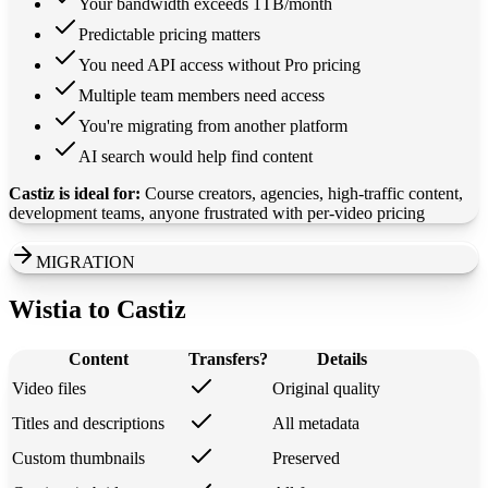
Your bandwidth exceeds 1TB/month
Predictable pricing matters
You need API access without Pro pricing
Multiple team members need access
You're migrating from another platform
AI search would help find content
Castiz is ideal for:
Course creators, agencies, high-traffic content,
development teams, anyone frustrated with per-video pricing
MIGRATION
Wistia to Castiz
Content
Transfers?
Details
Video files
Original quality
Titles and descriptions
All metadata
Custom thumbnails
Preserved