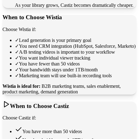
As your library grows, Castiz becomes dramatically cheaper.
When to Choose Wistia
Choose Wistia if:
✓
Lead generation is your primary goal
✓
You need CRM integration (HubSpot, Salesforce, Marketo)
✓
A/B testing videos is important to your workflow
✓
You want individual viewer tracking
✓
You have fewer than 50 videos
✓
Your bandwidth stays under 1TB/month
✓
Marketing team will use built-in recording tools
Wistia is ideal for:
B2B marketing teams, sales enablement,
product marketing, demand generation
When to Choose Castiz
Choose Castiz if:
You have more than 50 videos