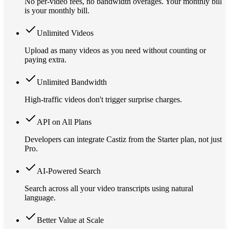
No per-video fees, no bandwidth overages. Your monthly bill
is your monthly bill.
Unlimited Videos
Upload as many videos as you need without counting or
paying extra.
Unlimited Bandwidth
High-traffic videos don't trigger surprise charges.
API on All Plans
Developers can integrate Castiz from the Starter plan, not just
Pro.
AI-Powered Search
Search across all your video transcripts using natural
language.
Better Value at Scale