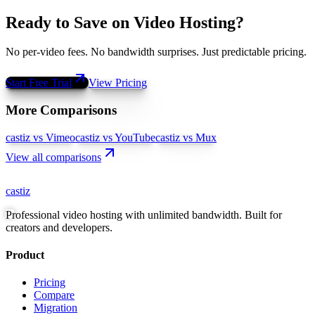
Ready to Save on Video Hosting?
No per-video fees. No bandwidth surprises. Just predictable pricing.
Start Free Trial
View Pricing
More Comparisons
castiz vs Vimeo
castiz vs YouTube
castiz vs Mux
View all comparisons
castiz
Professional video hosting with unlimited bandwidth. Built for
creators and developers.
Product
Pricing
Compare
Migration