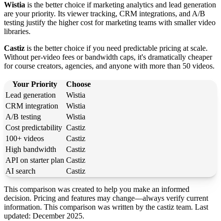
Wistia
is the better choice if marketing analytics and lead generation
are your priority. Its viewer tracking, CRM integrations, and A/B
testing justify the higher cost for marketing teams with smaller video
libraries.
Castiz
is the better choice if you need predictable pricing at scale.
Without per-video fees or bandwidth caps, it's dramatically cheaper
for course creators, agencies, and anyone with more than 50 videos.
Your Priority
Choose
Lead generation
Wistia
CRM integration
Wistia
A/B testing
Wistia
Cost predictability
Castiz
100+ videos
Castiz
High bandwidth
Castiz
API on starter plan
Castiz
AI search
Castiz
This comparison was created to help you make an informed
decision. Pricing and features may change—always verify current
information. This comparison was written by the castiz team. Last
updated: December 2025.