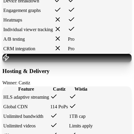
Device breakdown
Engagement graphs
Heatmaps
Individual viewer tracking
A/B testing
Pro
CRM integration
Pro
Hosting & Delivery
Winner:
Castiz
Feature
Castiz
Wistia
HLS adaptive streaming
Global CDN
114 PoPs
Unlimited bandwidth
1TB cap
Unlimited videos
Limits apply