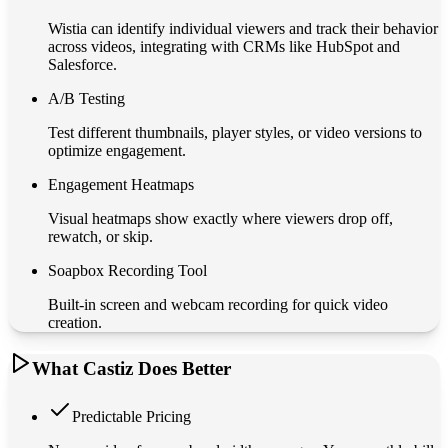
Wistia can identify individual viewers and track their behavior
across videos, integrating with CRMs like HubSpot and
Salesforce.
A/B Testing
Test different thumbnails, player styles, or video versions to
optimize engagement.
Engagement Heatmaps
Visual heatmaps show exactly where viewers drop off,
rewatch, or skip.
Soapbox Recording Tool
Built-in screen and webcam recording for quick video
creation.
What Castiz Does Better
Predictable Pricing