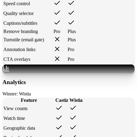
Speed control
Quality selector
Captions/subtitles
Remove branding
Pro
Plus
Turnstile (email gate)
Plus
Annotation links
Pro
CTA overlays
Pro
Analytics
Winner:
Wistia
Feature
Castiz
Wistia
View counts
Watch time
Geographic data