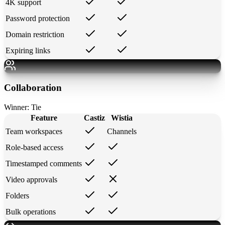
4K support
Password protection
Domain restriction
Expiring links
Collaboration
Winner:
Tie
Feature
Castiz
Wistia
Team workspaces
Channels
Role-based access
Timestamped comments
Video approvals
Folders
Bulk operations