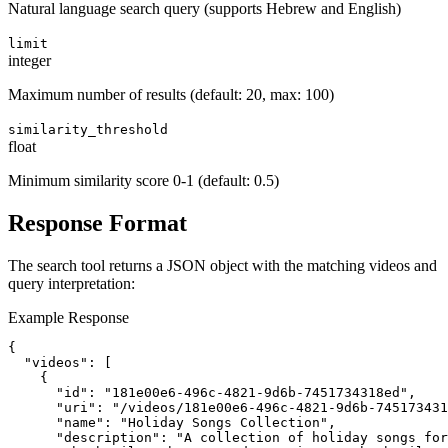
Natural language search query (supports Hebrew and English)
limit
integer
Maximum number of results (default: 20, max: 100)
similarity_threshold
float
Minimum similarity score 0-1 (default: 0.5)
Response Format
The search tool returns a JSON object with the matching videos and
query interpretation:
Example Response
{

  "videos": [

    {

      "id": "181e00e6-496c-4821-9d6b-7451734318ed",

      "uri": "/videos/181e00e6-496c-4821-9d6b-745173431
      "name": "Holiday Songs Collection",

      "description": "A collection of holiday songs for