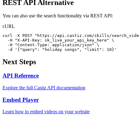
REST API Alternative
You can also use the search functionality via REST API:
cURL
curl -X POST "https://api.castiz.com/skills/search_vide
  -H "X-API-Key: sk_live_your_api_key_here" \

  -H "Content-Type: application/json" \

  -d '{"query": "holiday songs", "limit": 10}'
Next Steps
API Reference
Explore the full Castiz API documentation
Embed Player
Learn how to embed videos on your website