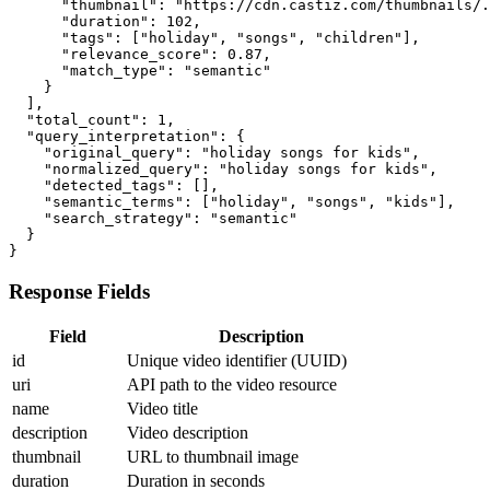
      "thumbnail": "https://cdn.castiz.com/thumbnails/.
      "duration": 102,

      "tags": ["holiday", "songs", "children"],

      "relevance_score": 0.87,

      "match_type": "semantic"

    }

  ],

  "total_count": 1,

  "query_interpretation": {

    "original_query": "holiday songs for kids",

    "normalized_query": "holiday songs for kids",

    "detected_tags": [],

    "semantic_terms": ["holiday", "songs", "kids"],

    "search_strategy": "semantic"

  }

}
Response Fields
Field
Description
id
Unique video identifier (UUID)
uri
API path to the video resource
name
Video title
description
Video description
thumbnail
URL to thumbnail image
duration
Duration in seconds