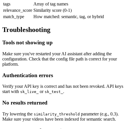
tags
Array of tag names
relevance_score
Similarity score (0-1)
match_type
How matched: semantic, tag, or hybrid
Troubleshooting
Tools not showing up
Make sure you've restarted your AI assistant after adding the
configuration. Check that the config file path is correct for your
platform.
Authentication errors
Verify your API key is correct and has not been revoked. API keys
start with
or
.
sk_live_
sk_test_
No results returned
Try lowering the
parameter (e.g., 0.3).
similarity_threshold
Make sure your videos have been indexed for semantic search.