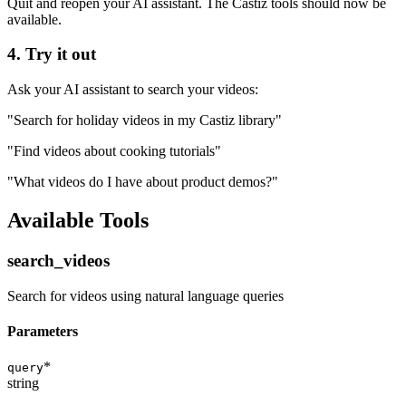
Quit and reopen your AI assistant. The Castiz tools should now be
available.
4. Try it out
Ask your AI assistant to search your videos:
"Search for holiday videos in my Castiz library"
"Find videos about cooking tutorials"
"What videos do I have about product demos?"
Available Tools
search_videos
Search for videos using natural language queries
Parameters
*
query
string