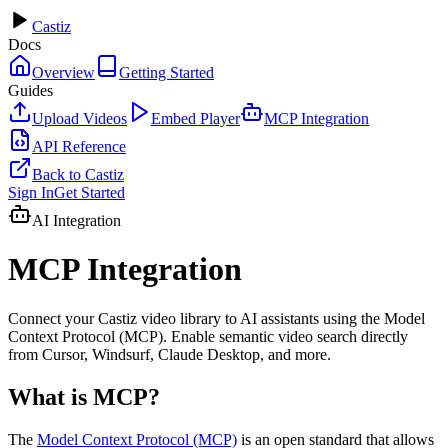
Castiz
Docs
Overview
Getting Started
Guides
Upload Videos
Embed Player
MCP Integration
API Reference
Back to Castiz
Sign In
Get Started
AI Integration
MCP Integration
Connect your Castiz video library to AI assistants using the Model
Context Protocol (MCP). Enable semantic video search directly
from Cursor, Windsurf, Claude Desktop, and more.
What is MCP?
The
Model Context Protocol (MCP)
is an open standard that allows