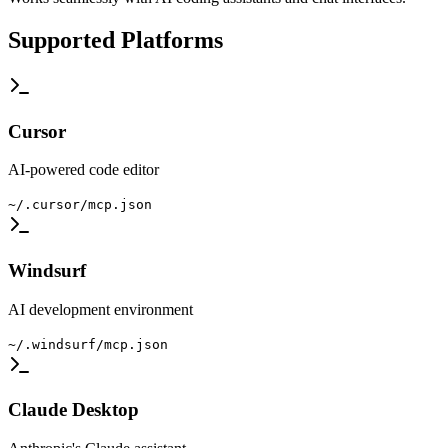
Supported Platforms
Cursor
AI-powered code editor
~/.cursor/mcp.json
Windsurf
AI development environment
~/.windsurf/mcp.json
Claude Desktop