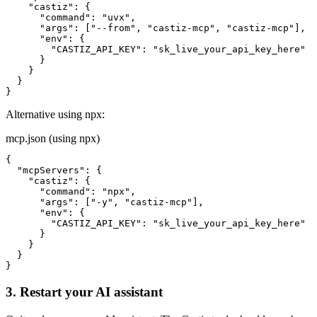
    "castiz": {

      "command": "uvx",

      "args": ["--from", "castiz-mcp", "castiz-mcp"],

      "env": {

        "CASTIZ_API_KEY": "sk_live_your_api_key_here"

      }

    }

  }

}
Alternative using npx:
mcp.json (using npx)
{

  "mcpServers": {

    "castiz": {

      "command": "npx",

      "args": ["-y", "castiz-mcp"],

      "env": {

        "CASTIZ_API_KEY": "sk_live_your_api_key_here"

      }

    }

  }

}
3. Restart your AI assistant