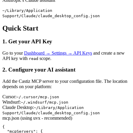
Anthropic's Claude assistant
~/Library/Application
Support/Claude/claude_desktop_config.json
Quick Start
1. Get your API Key
Go to your
Dashboard → Settings → API Keys
and create a new
API key with
scope.
read
2. Configure your AI assistant
Add the Castiz MCP server to your configuration file. The location
depends on your platform:
Cursor:
~/.cursor/mcp.json
Windsurf:
~/.windsurf/mcp.json
Claude Desktop:
~/Library/Application
Support/Claude/claude_desktop_config.json
mcp.json (using uvx - recommended)
{

  "mcpServers": {
