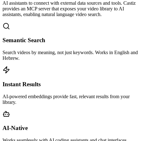
AI assistants to connect with external data sources and tools. Castiz
provides an MCP server that exposes your video library to AI
assistants, enabling natural language video search.
Semantic Search
Search videos by meaning, not just keywords. Works in English and
Hebrew.
Instant Results
AI-powered embeddings provide fast, relevant results from your
library.
AI-Native
Works seamlessly with AI coding assistants and chat interfaces.